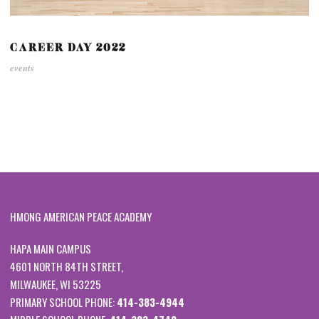
CAREER DAY 2022
events
HMONG AMERICAN PEACE ACADEMY
HAPA MAIN CAMPUS
4601 NORTH 84TH STREET,
MILWAUKEE, WI 53225
PRIMARY SCHOOL PHONE:
414-383-4944