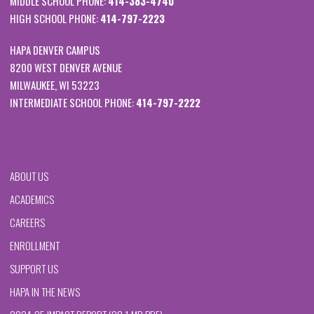
MIDDLE SCHOOL PHONE:
414-383-4740
HIGH SCHOOL PHONE:
414-797-2223
HAPA DENVER CAMPUS
8200 WEST DENVER AVENUE
MILWAUKEE, WI 53223
INTERMEDIATE SCHOOL PHONE:
414-797-2222
ABOUT US
ACADEMICS
CAREERS
ENROLLMENT
SUPPORT US
HAPA IN THE NEWS