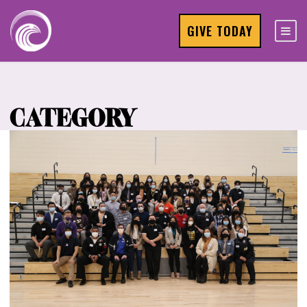
GIVE TODAY
CATEGORY
Events