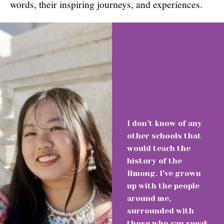
words, their inspiring journeys, and experiences.
I don’t know of any
other schools that
would teach the
history of the
Hmong. I’ve grown
up with the people
around me,
surrounded with
those who can speak