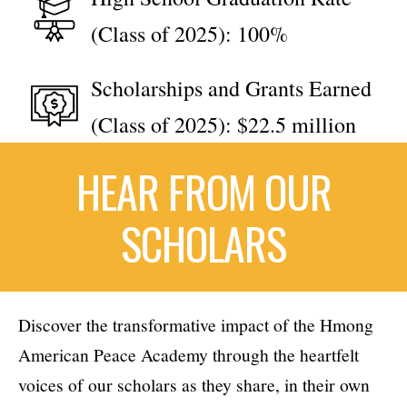
(Class of 2025): 100%
Scholarships and Grants Earned
(Class of 2025): $22.5 million
HEAR FROM OUR
SCHOLARS
Discover the transformative impact of the Hmong
American Peace Academy through the heartfelt
voices of our scholars as they share, in their own