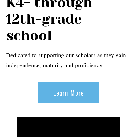
K4- through
12th-grade
school
Dedicated to supporting our scholars as they gain
independence, maturity and proficiency.
Learn More