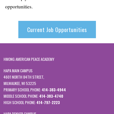
opportunities.
Current Job Opportunities
HMONG AMERICAN PEACE ACADEMY
HAPA MAIN CAMPUS
4601 NORTH 84TH STREET,
MILWAUKEE, WI 53225
PRIMARY SCHOOL PHONE:
414-383-4944
MIDDLE SCHOOL PHONE:
414-383-4740
HIGH SCHOOL PHONE:
414-797-2223
HAPA DENVER CAMPUS