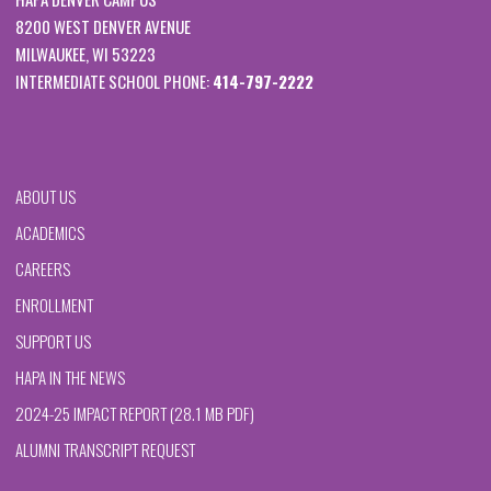
8200 WEST DENVER AVENUE
MILWAUKEE, WI 53223
INTERMEDIATE SCHOOL PHONE:
414-797-2222
ABOUT US
ACADEMICS
CAREERS
ENROLLMENT
SUPPORT US
HAPA IN THE NEWS
2024-25 IMPACT REPORT (28.1 MB PDF)
ALUMNI TRANSCRIPT REQUEST