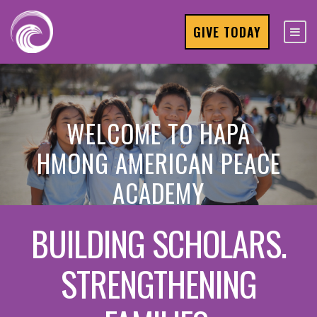
GIVE TODAY
WELCOME TO HAPA
HMONG AMERICAN PEACE
ACADEMY
BUILDING SCHOLARS.
STRENGTHENING