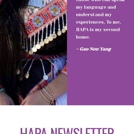
my language and
understand my
experiences. To me,
HAPA is my second
home.
– Gao Nou Yang
HAPA NEWSLETTER