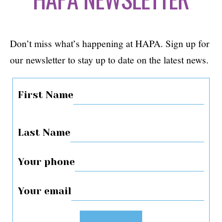
Don’t miss what’s happening at HAPA. Sign up for
our newsletter to stay up to date on the latest news.
First Name
Last Name
Your phone
Your email