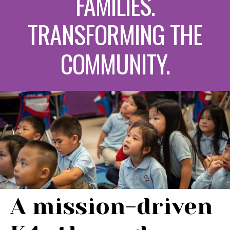
FAMILIES.
TRANSFORMING THE
COMMUNITY.
A mission-driven