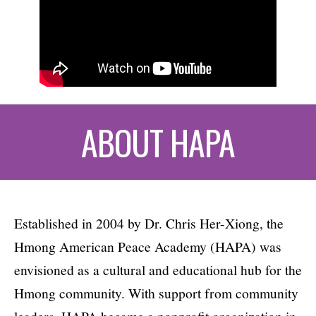
ABOUT HAPA
Established in 2004 by Dr. Chris Her-Xiong, the
Hmong American Peace Academy (HAPA) was
envisioned as a cultural and educational hub for the
Hmong community. With support from community