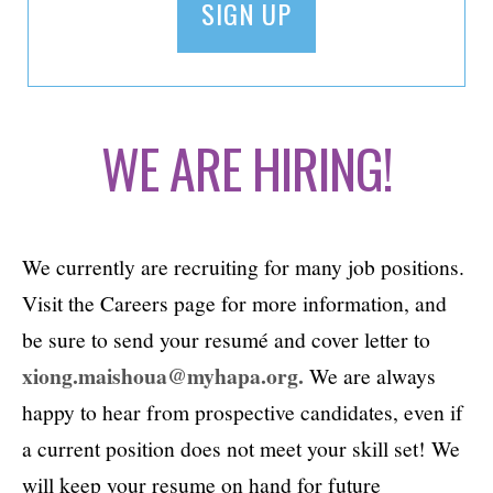
WE ARE HIRING!
We currently are recruiting for many job positions.
Visit the Careers page for more information, and
be sure to send your resumé and cover letter to
xiong.maishoua@myhapa.org.
We are always
happy to hear from prospective candidates, even if
a current position does not meet your skill set! We
will keep your resume on hand for future