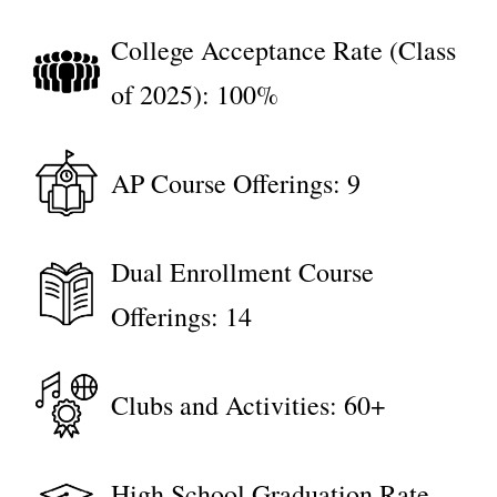
College Acceptance Rate (Class
of 2025): 100%
AP Course Offerings: 9
Dual Enrollment Course
Offerings: 14
Clubs and Activities: 60+
High School Graduation Rate