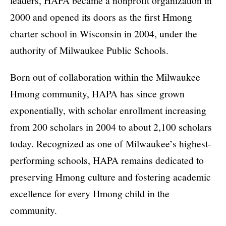
leaders, HAPA became a nonprofit organization in
2000 and opened its doors as the first Hmong
charter school in Wisconsin in 2004, under the
authority of Milwaukee Public Schools.
Born out of collaboration within the Milwaukee
Hmong community, HAPA has since grown
exponentially, with scholar enrollment increasing
from 200 scholars in 2004 to about 2,100 scholars
today. Recognized as one of Milwaukee’s highest-
performing schools, HAPA remains dedicated to
preserving Hmong culture and fostering academic
excellence for every Hmong child in the
community.